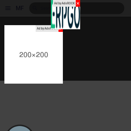
✕
Ad by AdsROCK
MF
x
Ad by AdsROCK
Reels
Discover Events
My Events
Discover Blogs
My Blogs