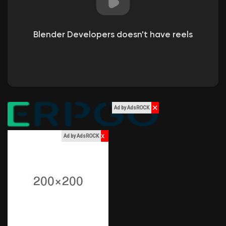
Liked Pages
Blender Developers doesn't have reels
Popular Posts
Discover Posts
✕
Ad by AdsROCK
Funding
x
Ad by AdsROCK
My Funding
Offers