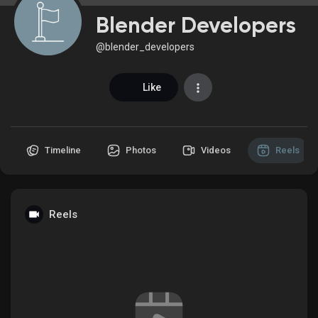
Blender Developers
@blender_developers
Discover Market
Like
My Products
Timeline
Photos
Videos
Reels
Discover Groups
Reels
My Groups
Discover Pages