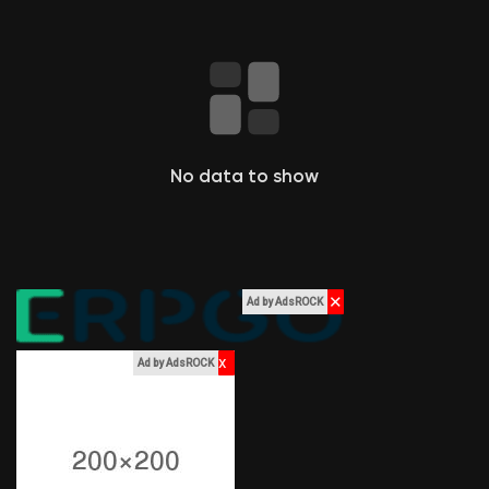
Liked Pages
Popular Posts
No data to show
Discover Posts
Funding
✕
Ad by AdsROCK
My Funding
x
Ad by AdsROCK
Offers