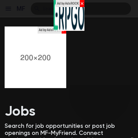
✕
Ad by AdsROCK
MF
x
Ad by AdsROCK
Reels
Discover Events
My Events
Jobs
Discover Blogs
Search for job opportunities or post job
openings on MF-MyFriend. Connect
My Blogs