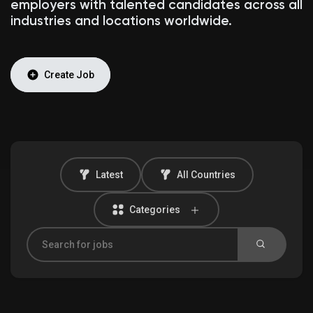
employers with talented candidates across all
industries and locations worldwide.
Discover Market
Create Job
My Products
Latest
All Countries
Discover Groups
Categories
My Groups
Discover Pages