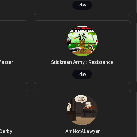
Play
Master
Stickman Army : Resistance
Play
 Derby
IAmNotALawyer