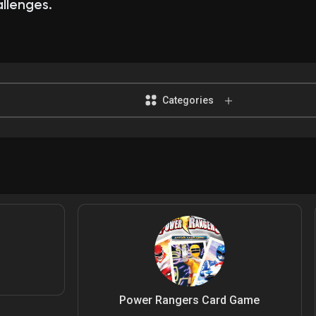
llenges.
Categories
Power Rangers Card Game