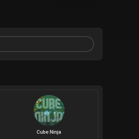
Cube Ninja