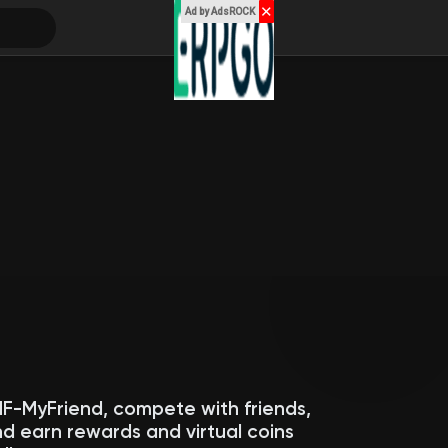
✕
Ad by AdsROCK
MF-MyFriend, compete with friends,
d earn rewards and virtual coins