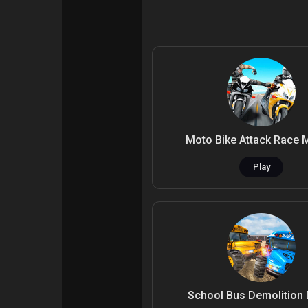
Courses
My Courses
Forums
Movies
Games
Developers
Moto Bike Attack Race 
Play
School Bus Demolition