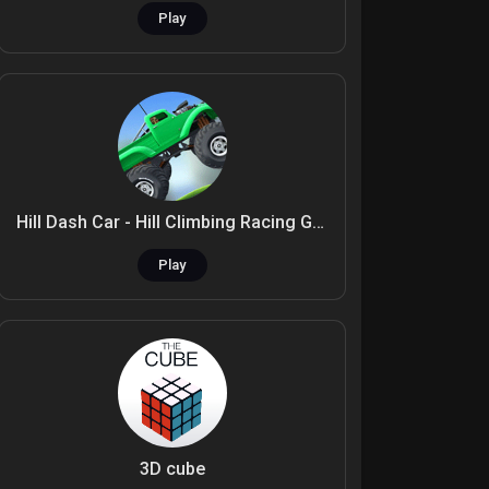
Play
Hill Dash Car - Hill Climbing Racing Game
Play
3D cube