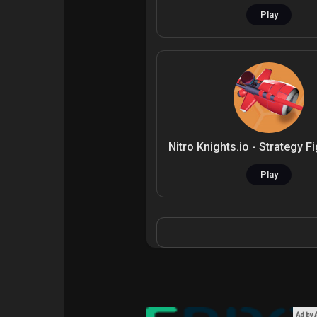
Play
Play
Ad by