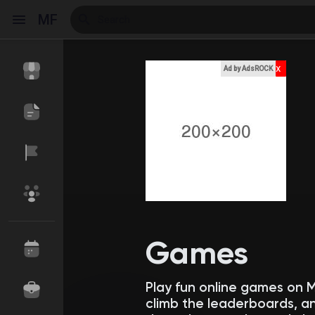
MF
x
Ad by AdsROCK
Reels
Discover Events
My Events
Discover Blogs
My Blogs
Games
Play fun online games on 
Discover Market
My Products
climb the leaderboards, an