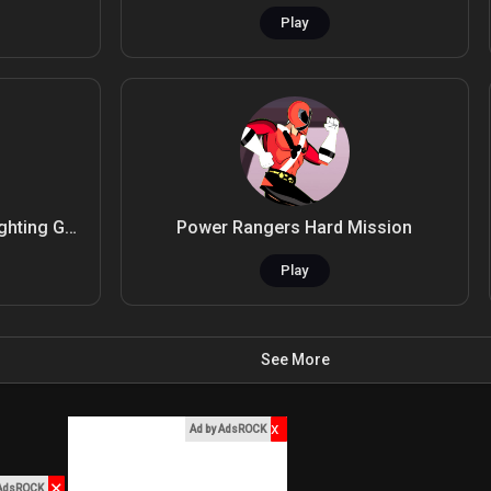
Play
Nitro Knights.io - Strategy Fighting Game
Power Rangers Hard Mission
Play
See More
x
Ad by AdsROCK
✕
 AdsROCK