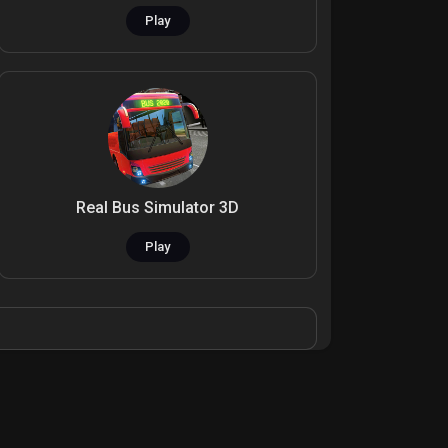
Play
Real Bus Simulator 3D
Play