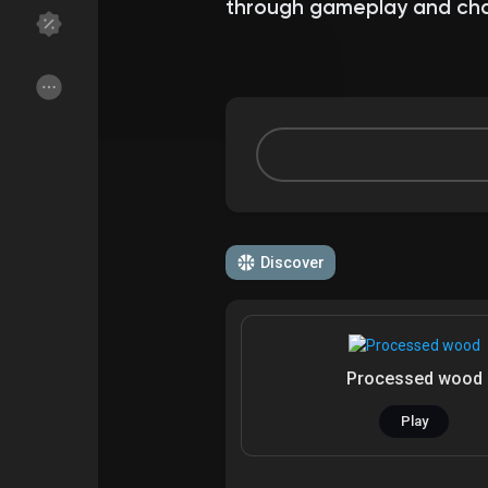
through gameplay and cha
Discover Groups
My Groups
Discover Pages
Liked Pages
Discover
Popular Posts
Discover Posts
Funding
My Funding
Processed wood
Offers
My Offers
Play
Jobs
My Jobs