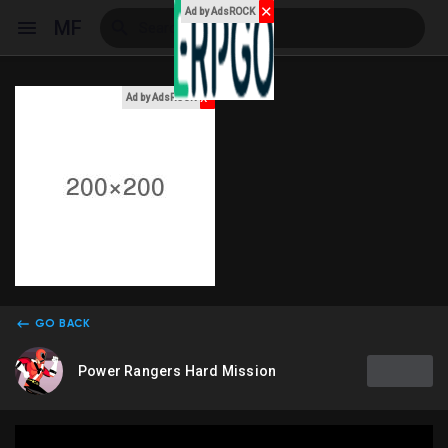
✕
Ad by AdsROCK
MF
x
Ad by AdsROCK
Reels
Discover Events
My Events
GO BACK
Power Rangers Hard Mission
Discover Blogs
My Blogs