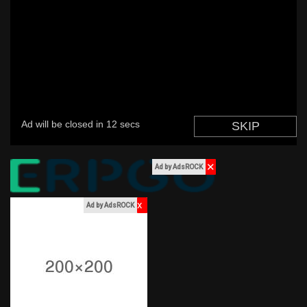
Discover Market
My Products
✕
Ad by AdsROCK
Discover Groups
x
Ad by AdsROCK
My Groups
Discover Pages