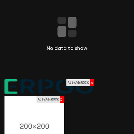
Liked Pages
Popular Posts
No data to show
Discover Posts
Funding
✕
Ad by AdsROCK
My Funding
x
Ad by AdsROCK
Offers