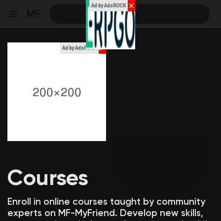
✕
Ad by AdsROCK
MF
x
Ad by AdsROCK
Reels
Discover Events
My Events
Courses
Discover Blogs
Enroll in online courses taught by community
experts on MF-MyFriend. Develop new skills,
My Blogs