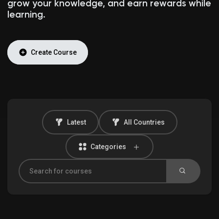
grow your knowledge, and earn rewards while
learning.
Discover Market
Create Course
My Products
Latest
All Countries
Discover Groups
Categories
My Groups
Discover Pages