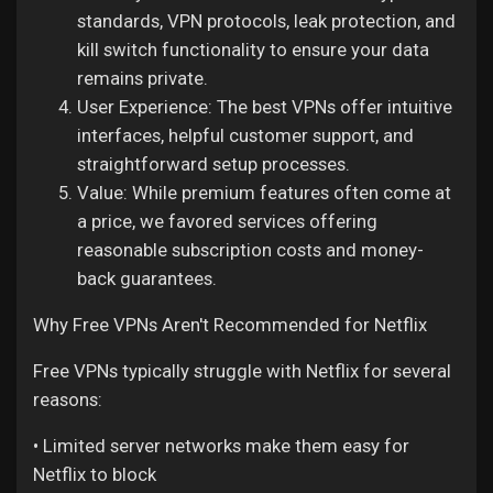
standards, VPN protocols, leak protection, and
kill switch functionality to ensure your data
remains private.
User Experience: The best VPNs offer intuitive
interfaces, helpful customer support, and
straightforward setup processes.
Value: While premium features often come at
a price, we favored services offering
reasonable subscription costs and money-
back guarantees.
Why Free VPNs Aren't Recommended for Netflix
Free VPNs typically struggle with Netflix for several
reasons:
• Limited server networks make them easy for
Netflix to block