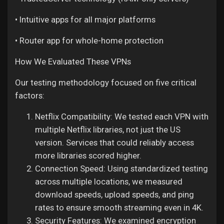
• Intuitive apps for all major platforms
• Router app for whole-home protection
How We Evaluated These VPNs
Our testing methodology focused on five critical
factors:
Netflix Compatibility: We tested each VPN with
multiple Netflix libraries, not just the US
version. Services that could reliably access
more libraries scored higher.
Connection Speed: Using standardized testing
across multiple locations, we measured
download speeds, upload speeds, and ping
rates to ensure smooth streaming even in 4K.
Security Features: We examined encryption