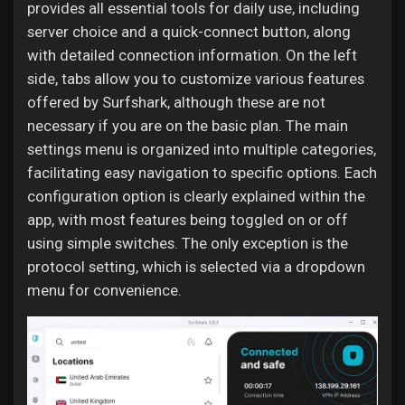
provides all essential tools for daily use, including
server choice and a quick-connect button, along
with detailed connection information. On the left
side, tabs allow you to customize various features
offered by Surfshark, although these are not
necessary if you are on the basic plan. The main
settings menu is organized into multiple categories,
facilitating easy navigation to specific options. Each
configuration option is clearly explained within the
app, with most features being toggled on or off
using simple switches. The only exception is the
protocol setting, which is selected via a dropdown
menu for convenience.