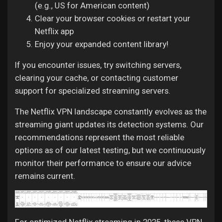
(e.g., US for American content)
Clear your browser cookies or restart your
Netflix app
Enjoy your expanded content library!
If you encounter issues, try switching servers,
clearing your cache, or contacting customer
support for specialized streaming servers.
The Netflix VPN landscape constantly evolves as the
streaming giant updates its detection systems. Our
recommendations represent the most reliable
options as of our latest testing, but we continuously
monitor their performance to ensure our advice
remains current.
For optimized Netflix streaming in 2025, these VPN