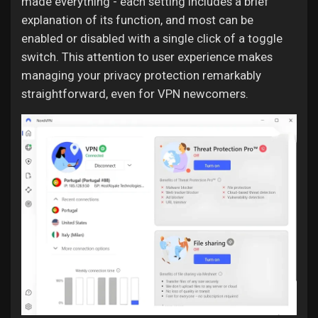
made everything - each setting includes a brief
explanation of its function, and most can be
enabled or disabled with a single click of a toggle
switch. This attention to user experience makes
managing your privacy protection remarkably
straightforward, even for VPN newcomers.