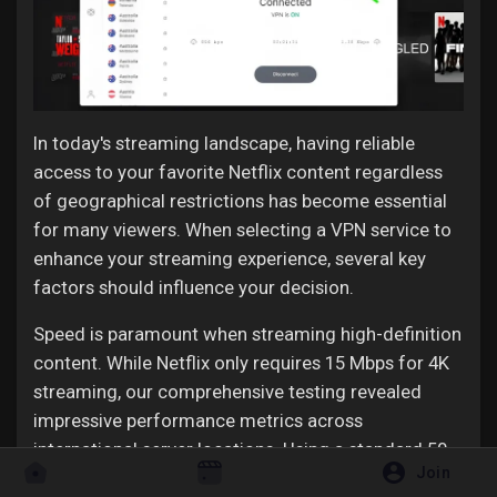
In today's streaming landscape, having reliable
access to your favorite Netflix content regardless
of geographical restrictions has become essential
for many viewers. When selecting a VPN service to
enhance your streaming experience, several key
factors should influence your decision.
Speed is paramount when streaming high-definition
content. While Netflix only requires 15 Mbps for 4K
streaming, our comprehensive testing revealed
impressive performance metrics across
international server locations. Using a standard 50
Join
Mbps connection as our baseline, we recorded an