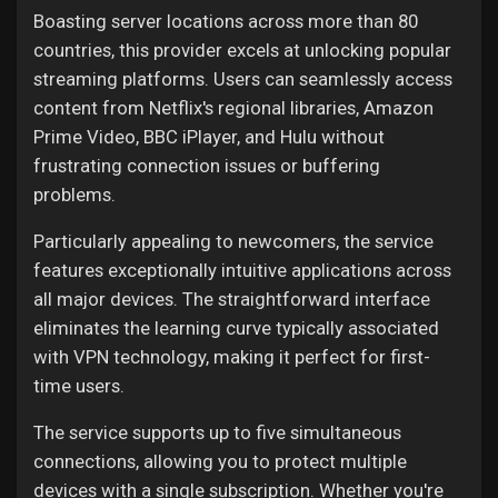
Boasting server locations across more than 80
countries, this provider excels at unlocking popular
streaming platforms. Users can seamlessly access
content from Netflix's regional libraries, Amazon
Prime Video, BBC iPlayer, and Hulu without
frustrating connection issues or buffering
problems.
Particularly appealing to newcomers, the service
features exceptionally intuitive applications across
all major devices. The straightforward interface
eliminates the learning curve typically associated
with VPN technology, making it perfect for first-
time users.
The service supports up to five simultaneous
connections, allowing you to protect multiple
devices with a single subscription. Whether you're