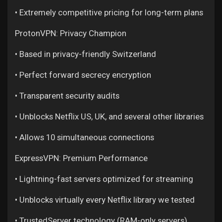
• Extremely competitive pricing for long-term plans
ProtonVPN: Privacy Champion
• Based in privacy-friendly Switzerland
• Perfect forward secrecy encryption
• Transparent security audits
• Unblocks Netflix US, UK, and several other libraries
• Allows 10 simultaneous connections
ExpressVPN: Premium Performance
• Lightning-fast servers optimized for streaming
• Unblocks virtually every Netflix library we tested
• TrustedServer technology (RAM-only servers)