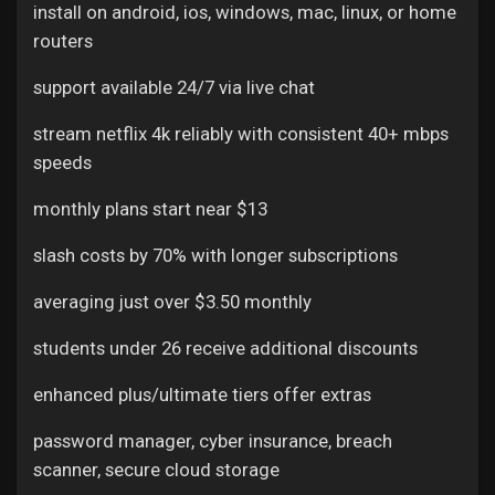
install on android, ios, windows, mac, linux, or home
routers
support available 24/7 via live chat
stream netflix 4k reliably with consistent 40+ mbps
speeds
monthly plans start near $13
slash costs by 70% with longer subscriptions
averaging just over $3.50 monthly
students under 26 receive additional discounts
enhanced plus/ultimate tiers offer extras
password manager, cyber insurance, breach
scanner, secure cloud storage