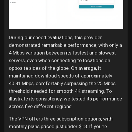
During our speed evaluations, this provider
demonstrated remarkable performance, with only a
4 Mbps variation between its fastest and slowest
servers, even when connecting to locations on
opposite sides of the globe. On average, it
maintained download speeds of approximately
40.81 Mbps, comfortably surpassing the 25 Mbps
threshold needed for smooth 4K streaming. To
illustrate its consistency, we tested its performance
across five different regions:
The VPN offers three subscription options, with
monthly plans priced just under $13. If you're