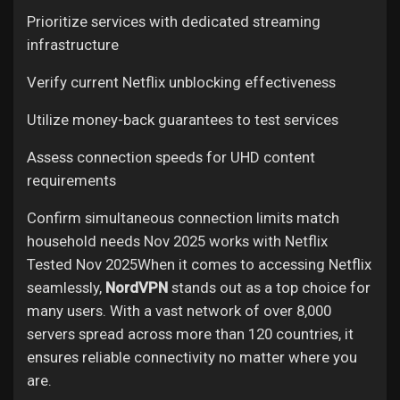
Prioritize services with dedicated streaming
infrastructure
Verify current Netflix unblocking effectiveness
Utilize money-back guarantees to test services
Assess connection speeds for UHD content
requirements
Confirm simultaneous connection limits match
household needs
Nov 2025 works with Netflix
Tested Nov 2025When it comes to accessing Netflix
seamlessly,
NordVPN
stands out as a top choice for
many users. With a vast network of over 8,000
servers spread across more than 120 countries, it
ensures reliable connectivity no matter where you
are.