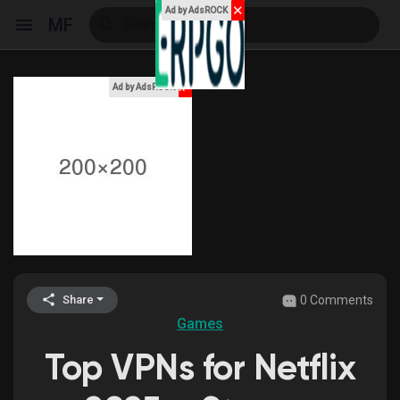
✕
Ad by AdsROCK
MF
x
Ad by AdsROCK
Reels
Discover Events
My Events
0 Comments
Share
Games
Discover Blogs
Top VPNs for Netflix
My Blogs