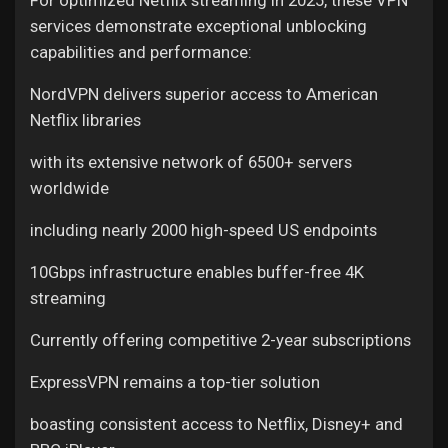
services demonstrate exceptional unblocking
capabilities and performance:
NordVPN delivers superior access to American
Netflix libraries
with its extensive network of 6500+ servers
worldwide
including nearly 2000 high-speed US endpoints
10Gbps infrastructure enables buffer-free 4K
streaming
Currently offering competitive 2-year subscriptions
ExpressVPN remains a top-tier solution
boasting consistent access to Netflix, Disney+ and