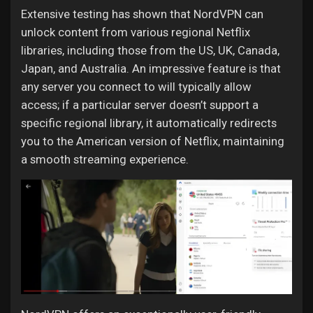
Extensive testing has shown that NordVPN can
unlock content from various regional Netflix
libraries, including those from the US, UK, Canada,
Japan, and Australia. An impressive feature is that
any server you connect to will typically allow
access; if a particular server doesn’t support a
specific regional library, it automatically redirects
you to the American version of Netflix, maintaining
a smooth streaming experience.