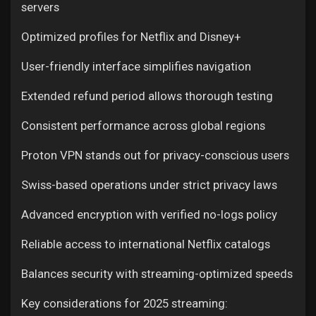
servers
Optimized profiles for Netflix and Disney+
User-friendly interface simplifies navigation
Extended refund period allows thorough testing
Consistent performance across global regions
Proton VPN stands out for privacy-conscious users
Swiss-based operations under strict privacy laws
Advanced encryption with verified no-logs policy
Reliable access to international Netflix catalogs
Balances security with streaming-optimized speeds
Key considerations for 2025 streaming: