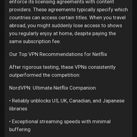
enforce its licensing agreements with content
My Offers
providers. These agreements typically specify which
countries can access certain titles. When you travel
Jobs
abroad, you might suddenly lose access to shows
you regularly enjoy at home, despite paying the
same subscription fee.
My Jobs
Our Top VPN Recommendations for Netflix
Courses
After rigorous testing, these VPNs consistently
outperformed the competition:
My Courses
NordVPN: Ultimate Netflix Companion
• Reliably unblocks US, UK, Canadian, and Japanese
Forums
libraries
• Exceptional streaming speeds with minimal
Movies
buffering