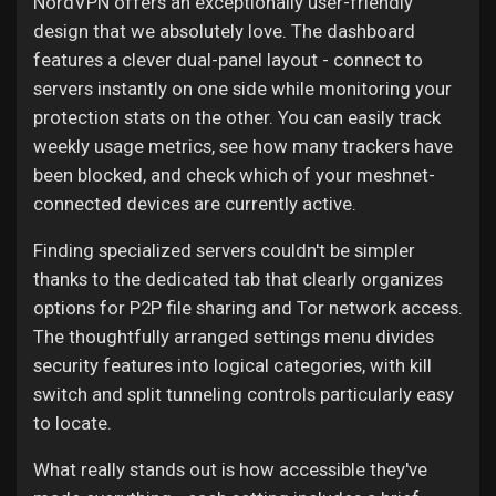
NordVPN offers an exceptionally user-friendly
design that we absolutely love. The dashboard
features a clever dual-panel layout - connect to
servers instantly on one side while monitoring your
protection stats on the other. You can easily track
weekly usage metrics, see how many trackers have
been blocked, and check which of your meshnet-
connected devices are currently active.
Finding specialized servers couldn't be simpler
thanks to the dedicated tab that clearly organizes
options for P2P file sharing and Tor network access.
The thoughtfully arranged settings menu divides
security features into logical categories, with kill
switch and split tunneling controls particularly easy
to locate.
What really stands out is how accessible they've