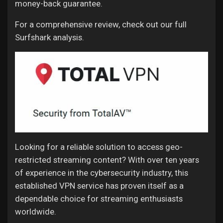
money-back guarantee.
For a comprehensive review, check out our full
Surfshark analysis.
Looking for a reliable solution to access geo-
restricted streaming content? With over ten years
of experience in the cybersecurity industry, this
established VPN service has proven itself as a
dependable choice for streaming enthusiasts
worldwide.