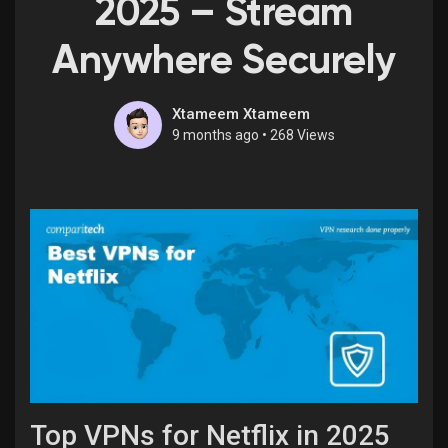
2025 – Stream
Anywhere Securely
Discover Market
Xtameem Xtameem
9 months ago
•
268 Views
My Products
Discover Groups
My Groups
Discover Pages
Top VPNs for Netflix in 2025