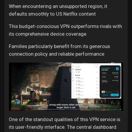
When encountering an unsupported region, it
defaults smoothly to US Netflix content
This budget-conscious VPN outperforms rivals with
its comprehensive device coverage
Families particularly benefit from its generous
connection policy and reliable performance
One of the standout qualities of this VPN service is
its user-friendly interface. The central dashboard