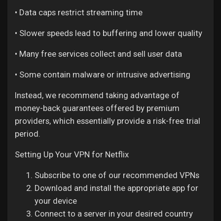
• Data caps restrict streaming time
• Slower speeds lead to buffering and lower quality
• Many free services collect and sell user data
• Some contain malware or intrusive advertising
Instead, we recommend taking advantage of
money-back guarantees offered by premium
providers, which essentially provide a risk-free trial
period.
Setting Up Your VPN for Netflix
Subscribe to one of our recommended VPNs
Download and install the appropriate app for
your device
Connect to a server in your desired country