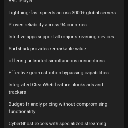
BBC iPlayer
Lightning-fast speeds across 3000+ global servers
Proven reliability across 94 countries
Intuitive apps support all major streaming devices
Surfshark provides remarkable value
offering unlimited simultaneous connections
Effective geo-restriction bypassing capabilities
Integrated CleanWeb feature blocks ads and
trackers
Budget-friendly pricing without compromising
functionality
CyberGhost excels with specialized streaming