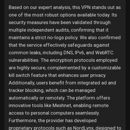
Based on our expert analysis, this VPN stands out as
one of the most robust options available today. Its
security measures have been validated through
multiple independent audits, confirming that it
maintains a strict no-logs policy. We also confirmed
that the service effectively safeguards against
common leaks, including DNS, IPv6, and WebRTC
vulnerabilities. The encryption protocols employed
are highly secure, complemented by a customizable
kill switch feature that enhances user privacy.
Additionally, users benefit from integrated ad and
tracker blocking, which can be managed
automatically or remotely. The platform offers
innovative tools like Meshnet, enabling remote
access to personal computers seamlessly.
Furthermore, the provider has developed
proprietary protocols such as NordLynx, designed to