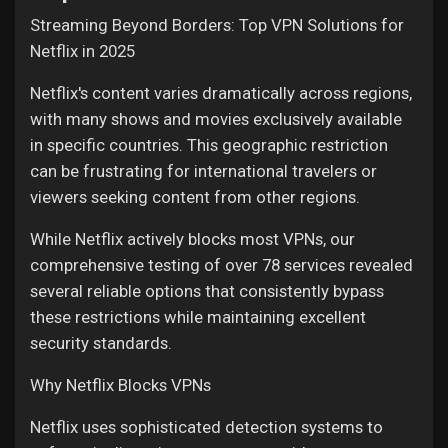
Streaming Beyond Borders: Top VPN Solutions for
Liked Pages
Netflix in 2025
Netflix's content varies dramatically across regions,
with many shows and movies exclusively available
Popular Posts
in specific countries. This geographic restriction
can be frustrating for international travelers or
Discover Posts
viewers seeking content from other regions.
While Netflix actively blocks most VPNs, our
Funding
comprehensive testing of over 78 services revealed
several reliable options that consistently bypass
these restrictions while maintaining excellent
My Funding
security standards.
Why Netflix Blocks VPNs
Offers
Netflix uses sophisticated detection systems to