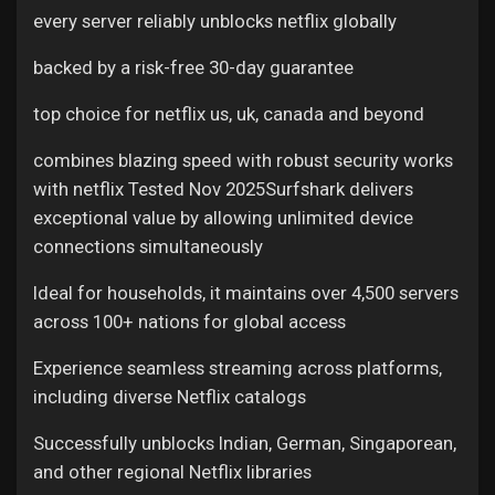
every server reliably unblocks netflix globally
backed by a risk-free 30-day guarantee
top choice for netflix us, uk, canada and beyond
combines blazing speed with robust security
works
with netflix Tested Nov 2025Surfshark delivers
exceptional value by allowing unlimited device
connections simultaneously
Ideal for households, it maintains over 4,500 servers
across 100+ nations for global access
Experience seamless streaming across platforms,
including diverse Netflix catalogs
Successfully unblocks Indian, German, Singaporean,
and other regional Netflix libraries