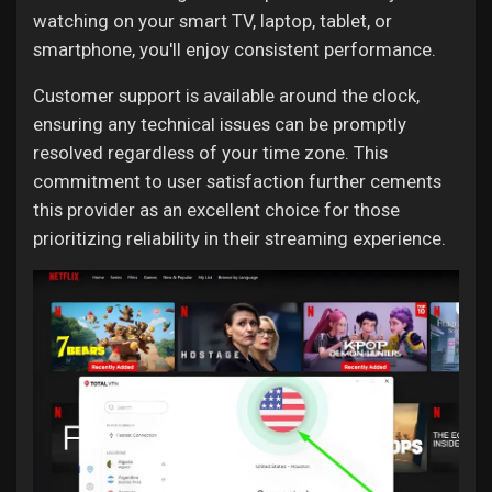
watching on your smart TV, laptop, tablet, or
smartphone, you'll enjoy consistent performance.
Customer support is available around the clock,
ensuring any technical issues can be promptly
resolved regardless of your time zone. This
commitment to user satisfaction further cements
this provider as an excellent choice for those
prioritizing reliability in their streaming experience.