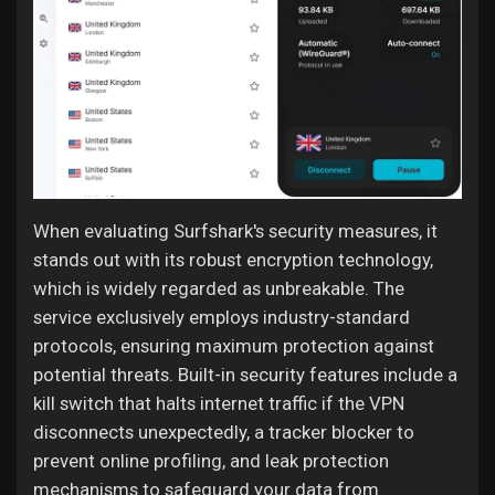
When evaluating Surfshark's security measures, it
stands out with its robust encryption technology,
which is widely regarded as unbreakable. The
service exclusively employs industry-standard
protocols, ensuring maximum protection against
potential threats. Built-in security features include a
kill switch that halts internet traffic if the VPN
disconnects unexpectedly, a tracker blocker to
prevent online profiling, and leak protection
mechanisms to safeguard your data from