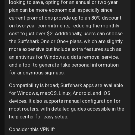
looking to save, opting for an annual or two-year
plan can be more economical, especially since
current promotions provide up to an 80% discount
on two-year commitments, reducing the monthly
cost to just over $2. Additionally, users can choose
the Surfshark One or One+ plans, which are slightly
more expensive but include extra features such as
an antivirus for Windows, a data removal service,
and a tool to generate fake personal information
for anonymous sign-ups.
Compatibility is broad; Surfshark apps are available
for Windows, macOS, Linux, Android, and iOS
devices. It also supports manual configuration for
most routers, with detailed guides accessible in the
help center for easy setup.
Consider this VPN if: