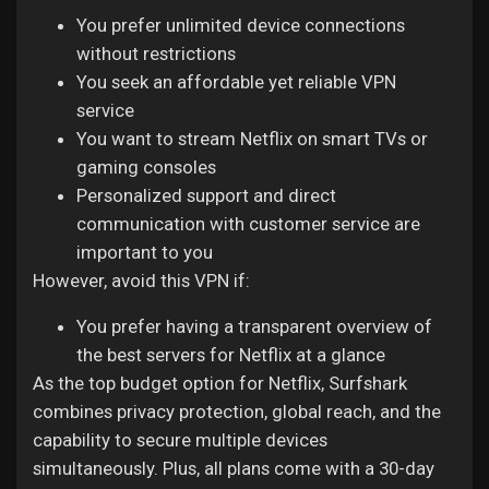
You prefer unlimited device connections
without restrictions
You seek an affordable yet reliable VPN
service
You want to stream Netflix on smart TVs or
gaming consoles
Personalized support and direct
communication with customer service are
important to you
However, avoid this VPN if:
You prefer having a transparent overview of
the best servers for Netflix at a glance
As the top budget option for Netflix, Surfshark
combines privacy protection, global reach, and the
capability to secure multiple devices
simultaneously. Plus, all plans come with a 30-day