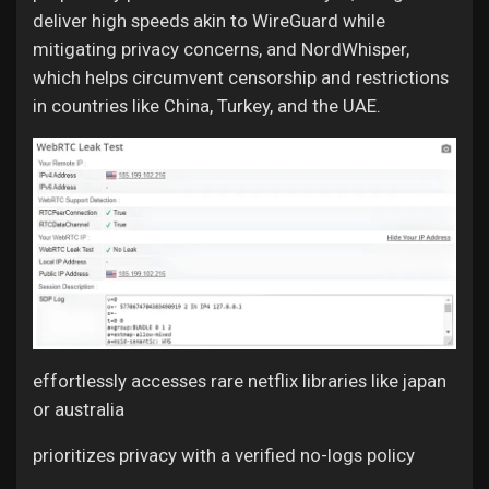
deliver high speeds akin to WireGuard while
mitigating privacy concerns, and NordWhisper,
which helps circumvent censorship and restrictions
in countries like China, Turkey, and the UAE.
effortlessly accesses rare netflix libraries like japan
or australia
prioritizes privacy with a verified no-logs policy