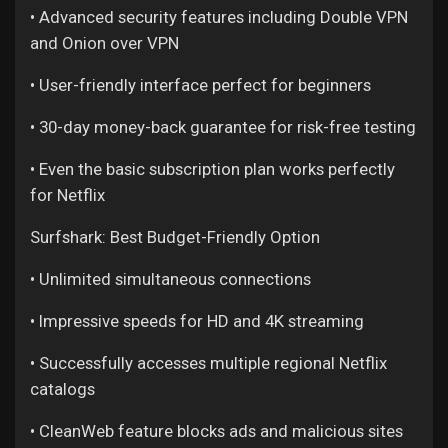
Games
• Advanced security features including Double VPN
and Onion over VPN
Developers
• User-friendly interface perfect for beginners
• 30-day money-back guarantee for risk-free testing
• Even the basic subscription plan works perfectly
for Netflix
Surfshark: Best Budget-Friendly Option
• Unlimited simultaneous connections
• Impressive speeds for HD and 4K streaming
• Successfully accesses multiple regional Netflix
catalogs
• CleanWeb feature blocks ads and malicious sites