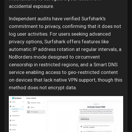
accidental exposure.
Independent audits have verified Surfshark's
commitment to privacy, confirming that it does not
log user activities. For users seeking advanced
privacy options, Surfshark offers features like
automatic IP address rotation at regular intervals, a
NoBorders mode designed to circumvent
censorship in restricted regions, and a Smart DNS
service enabling access to geo-restricted content
on devices that lack native VPN support, though this
method does not encrypt data.