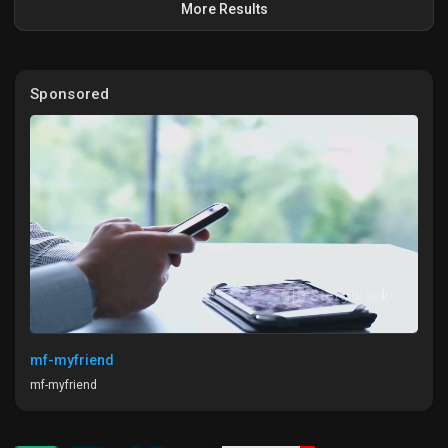
More Results
#GoogleShopping
#ProductOptimization
#AIMagic
#EcommerceLife
#HiddenGems
Sponsored
mf-myfriend
mf-myfriend