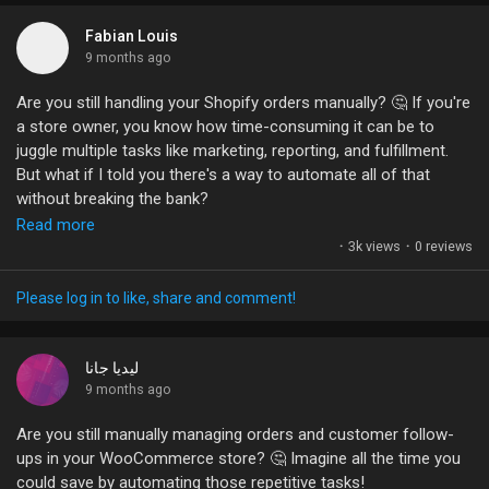
So, what’s holding you back? Is it the fear of design skills or
just the sheer volume of info out there? Let's chat! Share your
Fabian Louis
email marketing struggles or wins below. Together, we can turn
9 months ago
those email woes into email wows!
Are you still handling your Shopify orders manually? 🤔 If you're
a store owner, you know how time-consuming it can be to
#EmailMarketing
#MarketingStrategy
#SmallBusiness
juggle multiple tasks like marketing, reporting, and fulfillment.
#Ecommerce
#AutomationMagic
But what if I told you there's a way to automate all of that
without breaking the bank?
Read more
Integrating your Shopify store with n8n can save you hours
·
3k views
·
0 reviews
every week by streamlining your workflow. Imagine capturing
new orders and sending customer data anywhere you need, all
Please log in to like, share and comment!
while you focus on growing your business! The best part? You
can do it without the hefty fees that come with other
automation tools.
ليديا جانا
9 months ago
Have you tried automating your Shopify store yet? What tools
Are you still manually managing orders and customer follow-
are you using, and how have they impacted your workflow?
ups in your WooCommerce store? 🤔 Imagine all the time you
Let’s discuss!
could save by automating those repetitive tasks!