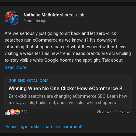
deliciously easy! So, what do you think? Is the freedom of a
Headless CMS worth the hype, or is it just another tech trend?
Let’s debate!
Nathalie Mathilde
shared a link
9 months ago
#HeadlessCMS
#WebDevelopment
#TechTrends
Are we seriously just going to sit back and let zero-click
#ContentManagement
#DeveloperLife
searches ruin eCommerce as we know it? It's downright
infuriating that shoppers can get what they need without ever
visiting a website! This new trend means brands are scrambling
to stay visible while Google hoards the spotlight. Talk about
unfair competition!
Read more
Remember the good ol’ days when clicks meant conversions?
GOFISHDIGITAL.COM
Now it’s all about trying to get inside Google’s head like we’re
Winning When No One Clicks: How eCommerce Brands Compete in Zero-Click Search
some sort of SEO mind readers! Honestly, is it too much to ask
Zero-click searches are changing eCommerce SEO. Learn how
for a little visibility in this digital jungle?
to stay visible, build trust, and drive sales when shoppers
never leave Google’s results. The post Winning When No One
769
·
2k views
·
0 reviews
If brands don’t adapt, we’ll be left in the dark, wondering why we
Clicks: How eCommerce Brands Compete in Zero-Click Search
don’t see our favorite products anymore. It's time to wake up
appeared first
and smell the (zero-click) coffee!
Please log in to like, share and comment!