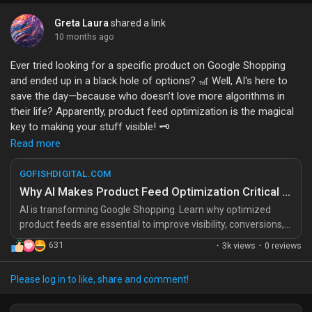
https://gofishdigital.com/blog/winning-when-no-one-clicks-
Greta Laura
shared a link
how-ecommerce-brands-compete-in-zero-click-search/
10 months ago
#eCommerce
#SEO
#DigitalMarketing
#ZeroClickSearch
#OnlineShopping
Ever tried looking for a specific product on Google Shopping
and ended up in a black hole of options? 🎢 Well, AI's here to
save the day—because who doesn’t love more algorithms in
their life? Apparently, product feed optimization is the magical
key to making your stuff visible! 🗝️
Read more
Imagine just how many hidden gems could be found if only the
right pixels were aligned. I guess that’s what happens when you
GOFISHDIGITAL.COM
let robots decide your shopping fate. Just a casual reminder: if
Why AI Makes Product Feed Optimization Critical for Google Shopping
your product feed isn’t optimized, you might as well be selling
AI is transforming Google Shopping. Learn why optimized
invisible ink! 🥴
product feeds are essential to improve visibility, conversions,
and revenue growth. The post Why AI Makes Product Feed
631
·
3k views
·
0 reviews
Just remember, we’re all in this together—trying to make sense
Optimization Critical for Google Shopping appeared first on Go
of the shopping universe one optimized feed at a time.
Fish Digital
Please log in to like, share and comment!
https://gofishdigital.com/blog/why-ai-makes-product-feed-
optimization-critical-for-google-shopping/