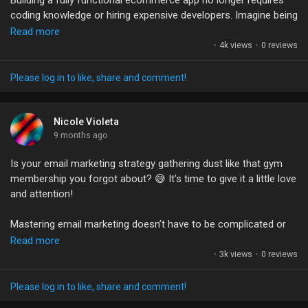
Building a fully functional ecommerce app no longer requires
Games
coding knowledge or hiring expensive developers. Imagine being
able to create your dream shop in just an hour with the help of
Read more
AI! It's a game-changer for entrepreneurs and small business
·
4k views
·
0 reviews
Developers
owners.
Please log in to like, share and comment!
Customizing products, managing orders, and seamlessly
connecting payment options are now within reach for
everyone. The best part? You can bring your vision to life
Nicole Violeta
without burning a hole in your pocket.
9 months ago
Is your email marketing strategy gathering dust like that gym
Is this the future of ecommerce? I’d love to hear your thoughts
membership you forgot about? 😅 It’s time to give it a little love
on how AI is reshaping the entrepreneurial landscape!
and attention!
#Ecommerce
#Entrepreneurship
#AI
#BusinessGrowth
Mastering email marketing doesn’t have to be complicated or
#NoCode
time-consuming. With the right tools, you can set up beautiful
Read more
campaigns that engage your audience and drive sales faster
·
3k views
·
0 reviews
than you can say "open rate." 🚀 Imagine sending automated
emails that work while you sleep — talk about a dream job!
Please log in to like, share and comment!