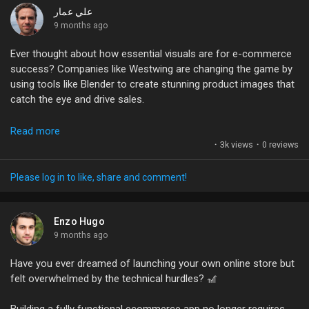
My Offers
awkward small talk!
علي عمار
9 months ago
So, what’s holding you back from jumping on the AI
Jobs
Ever thought about how essential visuals are for e-commerce
bandwagon? Are you ready to take control of your own
success? Companies like Westwing are changing the game by
website or are you still clinging to those pricey developer bills?
using tools like Blender to create stunning product images that
Let’s chat! 💬
My Jobs
catch the eye and drive sales.
#AI
#WebDevelopment
#Ecommerce
#BusinessGrowth
Blender isn’t just a powerful 3D application; it's a tool that can
Read more
#NoCode
Courses
elevate your brand's visual storytelling. If you're in the design or
·
3k views
·
0 reviews
marketing space, mastering Blender can help you overcome
production challenges and unlock new opportunities for
Please log in to like, share and comment!
My Courses
creativity.
What’s stopping you from diving into 3D visuals? Have you
Enzo Hugo
Forums
explored Blender or other CGI tools for your projects? Share
9 months ago
your experiences or tips below!
Have you ever dreamed of launching your own online store but
Movies
felt overwhelmed by the technical hurdles? 🎢
#3DDesign
#Ecommerce
#Blender
#VisualContent
#DigitalArt