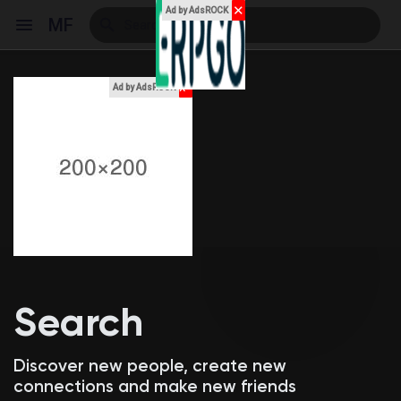
✕
Ad by AdsROCK
MF
x
Ad by AdsROCK
Reels
Discover Events
My Events
Search
Discover Blogs
Discover new people, create new
connections and make new friends
My Blogs