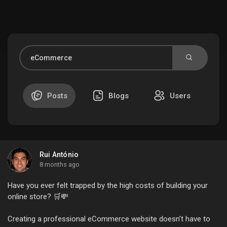
Discover Market
My Products
Posts
Blogs
Users
Discover Groups
Rui António
My Groups
8 months ago
Have you ever felt trapped by the high costs of building your
online store? 🛒💸
Discover Pages
Creating a professional eCommerce website doesn't have to