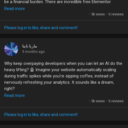
be a financial burden. There are incredible free Elementor
templates out there that can elevate your site without costing a
Liked Pages
Read more
dime! Imagine launching your brand with stunning designs,
·
5k views
·
0 reviews
optimizing your shopping experience, and all while saving your
budget for marketing and growth.
Please log in to like, share and comment!
Popular Posts
Many people overlook the advanced features and hidden gems
that come with these free options. The possibilities are
ماريا ناينا
limitless—just a bit of creativity and effort can lead to a high-
9 months ago
Discover Posts
converting online presence.
Why keep overpaying developers when you can let an AI do the
heavy lifting? 🤖 Imagine your website automatically scaling
What are your go-to resources for building a budget-friendly
Funding
during traffic spikes while you're sipping coffee, instead of
eCommerce site? Let's share our tips!
nervously refreshing your analytics. It sounds like a dream,
right?
#eCommerce
#Elementor
#WebDesign
#OnlineBusiness
My Funding
Read more
#WordPress
The reality is that these AI-powered tools are making it easier
·
5k views
·
0 reviews
than ever to manage everything from performance to security
Offers
without writing a single line of code. Plus, who wouldn't want a
Please log in to like, share and comment!
backup system that restores everything with just a click? It's
like having your own digital insurance agent—minus the