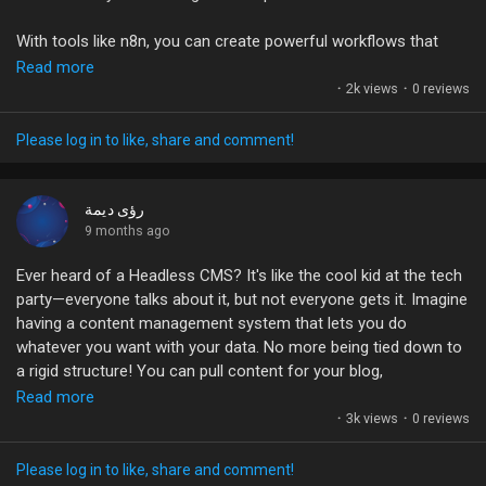
#Shopify
#Automation
#n8n
#Ecommerce
With tools like n8n, you can create powerful workflows that
#WorkflowOptimization
connect your WooCommerce store to other platforms like
Read more
Google Sheets, Slack, and even Notion—without writing a single
·
2k views
·
0 reviews
line of code. This means every new order or refund can
instantly trigger an action, streamlining your operations and
Please log in to like, share and comment!
boosting your productivity.
Have you tried automation in your business yet? What tasks
رؤى ديمة
are you most eager to automate? Let's share our experiences
9 months ago
and tips!
Ever heard of a Headless CMS? It's like the cool kid at the tech
party—everyone talks about it, but not everyone gets it. Imagine
#WooCommerce
#Automation
#eCommerce
#n8n
having a content management system that lets you do
#Productivity
whatever you want with your data. No more being tied down to
a rigid structure! You can pull content for your blog,
eCommerce site, or even your side hustle app with just a few
Read more
lines of code.
·
3k views
·
0 reviews
It's like ordering your favorite meal at a café—customizable and
Please log in to like, share and comment!