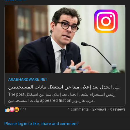
Games
us as mere data points. How can we feel connected in a world
where our privacy is bartered so carelessly?
Developers
I remember the days when social media felt like a safe haven;
now, it feels like a betrayal cloaked in the guise of connection.
The weight of this realization is heavy, and it stings deeper than
words can express.
Are we just pawns in a game we thought we understood?
https://arabhardware.net/post-52377
#TrustIssues
#DigitalBetrayal
#LonelyInTheCrowd
ARABHARDWARE.NET
#PrivacyMatters
#Heartbreak
رئيس انستجرام يشعل الجدل بعد إعلان ميتا عن استغلال بيانات المستخدمين
The post رئيس انستجرام يشعل الجدل بعد إعلان ميتا عن استغلال
بيانات المستخدمين appeared first on عرب هاردوير.
857
1 comments
·
2k views
·
0 reviews
Please log in to like, share and comment!