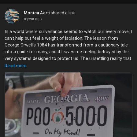
Monica Aarti
shared a link
a year ago
In a world where surveillance seems to watch our every move, I
can’t help but feel a weight of isolation. The lesson from
George Orwell's 1984 has transformed from a cautionary tale
into a guide for many, and it leaves me feeling betrayed by the
very systems designed to protect us. The unsettling reality that
our lives are under constant scrutiny is a bitter pill to swallow.
Read more
Sometimes, it feels like our most intimate moments are no
longer ours, and the shadows of hidden cameras remind us
that we are not as free as we once believed. Yet, amidst this
bleakness, I find solace in the small acts of rebellion—
cherishing my privacy, embracing vulnerability, and creating
genuine connections.
Let’s remind ourselves that even in a monitored world, our
spirits can soar free.