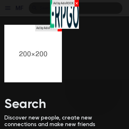
✕
Ad by AdsROCK
MF
x
Ad by AdsROCK
Reels
Discover Events
My Events
Search
Discover Blogs
Discover new people, create new
connections and make new friends
My Blogs