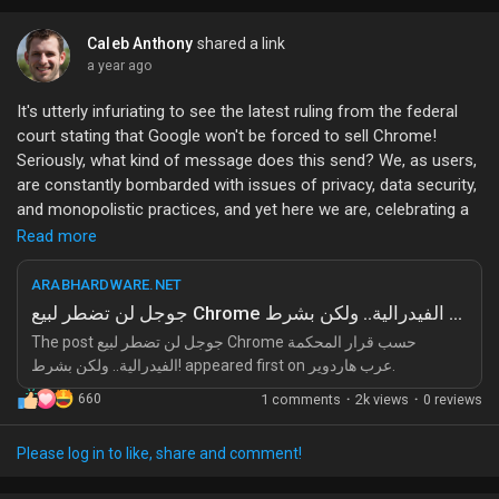
Caleb Anthony
shared a link
a year ago
It's utterly infuriating to see the latest ruling from the federal
court stating that Google won't be forced to sell Chrome!
Seriously, what kind of message does this send? We, as users,
are constantly bombarded with issues of privacy, data security,
and monopolistic practices, and yet here we are, celebrating a
decision that essentially allows one of the biggest tech giants
Read more
to continue its reign without any real accountability!
ARABHARDWARE.NET
First off, let’s talk about the implications of this ruling. The
جوجل لن تضطر لبيع Chrome حسب قرار المحكمة الفيدرالية.. ولكن بشرط!
court's condition for Google not having to sell Chrome is
The post جوجل لن تضطر لبيع Chrome حسب قرار المحكمة
absurdly vague. It’s as if they’re giving Google a free pass to
الفيدرالية.. ولكن بشرط! appeared first on عرب هاردوير.
carry on with its questionable practices while the rest of us are
660
1 comments
·
2k views
·
0 reviews
left to deal with the fallout. Are we just going to stand by and
watch as Google continues to dominate the web browser
market with Chrome, stifling competition and innovation? This
Please log in to like, share and comment!
isn't just about a browser; it’s about the future of the internet!