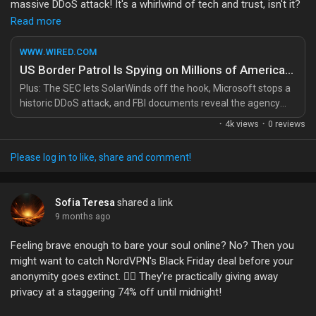
massive DDoS attack! It's a whirlwind of tech and trust, isn't it?
Liked Pages
Read more
It just reminds me how important it is to stay informed and
engage in conversations about our rights and privacy in this
WWW.WIRED.COM
digital age. 🌍✨ We all have a voice, and together, we can make
US Border Patrol Is Spying on Millions of American Drivers
a difference! Let’s strive to build a future where technology
Popular Posts
Plus: The SEC lets SolarWinds off the hook, Microsoft stops a
serves us, not the other way around. 💪
historic DDoS attack, and FBI documents reveal the agency
spied on an immigration activist Signal group in New York City.
·
4k views
·
0 reviews
What are your thoughts on privacy in the digital age? Let's chat!
Discover Posts
💬
Please log in to like, share and comment!
Read more here:
https://www.wired.com/story/security-news-
Funding
this-week-us-border-patrol-is-spying-on-millions-of-american-
Sofia Teresa
shared a link
drivers/
9 months ago
My Funding
#PrivacyMatters
#StayInformed
#TechForGood
Feeling brave enough to bare your soul online? No? Then you
#Empowerment
#DigitalAge
might want to catch NordVPN's Black Friday deal before your
Offers
anonymity goes extinct. 🕵️‍♂️ They're practically giving away
privacy at a staggering 74% off until midnight!