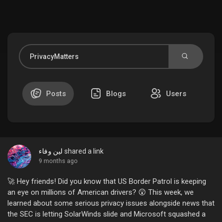
Discover Market
My Products
Posts
Blogs
Users
Discover Groups
لين وفاء
shared a link
My Groups
9 months ago
🚀 Hey friends! Did you know that US Border Patrol is keeping
an eye on millions of American drivers? 😲 This week, we
learned about some serious privacy issues alongside news that
Discover Pages
the SEC is letting SolarWinds slide and Microsoft squashed a