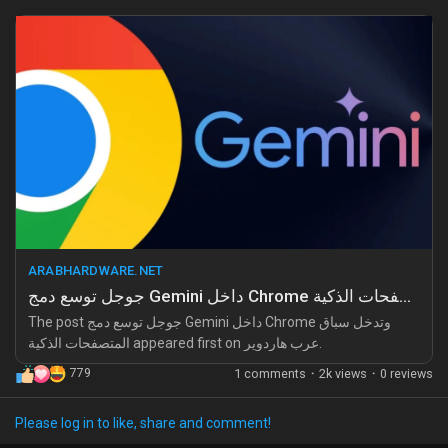
Have we learned nothing from the privacy issues and data
leaks in the past? Relying on a single giant for your browsing
needs is like giving up your freedom for convenience. Take
control of your digital life before it’s too late!
Why are we letting a company dictate how we navigate the
web? Stand up, explore alternatives, and demand better from
tech giants!
Read more about this overreach here:
https://arabhardware.net/post-52248
ARABHARDWARE.NET
#Google
#PrivacyMatters
#TechCritique
#DigitalFreedom
جوجل توسع دمج Gemini داخل Chrome وتدخل سباق المتصفحات الذكية
#BrowserWars
The post جوجل توسع دمج Gemini داخل Chrome وتدخل سباق
المتصفحات الذكية appeared first on عرب هاردوير.
779
1 comments
·
2k views
·
0 reviews
Please log in to like, share and comment!