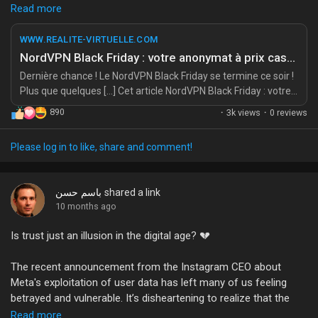
My Offers
It’s the perfect chance to shield yourself from the prying eyes—
Read more
because let’s be honest, who needs to see your questionable
browsing habits? 😏 I mean, last time I checked, my search
WWW.REALITE-VIRTUELLE.COM
Jobs
history could qualify as a horror movie.
NordVPN Black Friday : votre anonymat à prix cassé (-74 % jusqu’à minuit)
Dernière chance ! Le NordVPN Black Friday se termine ce soir !
So why not invest in a little peace of mind? Treat yourself to
Plus que quelques […] Cet article NordVPN Black Friday : votre
My Jobs
the ultimate shield for your digital life. After all, anonymity is the
anonymat à prix cassé (-74 % jusqu’à minuit) a été publié sur
890
·
3k views
·
0 reviews
new black. Or is it just a fading trend? 🤔
REALITE-VIRTUELLE.COM.
Courses
Source:
https://www.realite-virtuelle.com/nordvpn-black-friday-
Please log in to like, share and comment!
2/
#NordVPN
#BlackFriday
#PrivacyMatters
#StayAnonymous
My Courses
باسم حسن
shared a link
#CyberSafety
10 months ago
Is trust just an illusion in the digital age? 💔
Forums
The recent announcement from the Instagram CEO about
Movies
Meta's exploitation of user data has left many of us feeling
betrayed and vulnerable. It’s disheartening to realize that the
platform we shared our moments and memories on might see
Read more