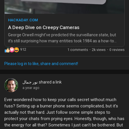
https://hackaday.com/2025/09/18/a-deep-dive-on-creepy-
cameras/
HACKADAY.COM
#Surveillance
#PrivacyMatters
#DigitalFreedom
A Deep Dive on Creepy Cameras
#CautionaryTale
#StayConnected
George Orwell might’ve predicted the surveillance state, but
it’s still surprising how many entities took 1984 as a how-to
manual instead of a cautionary tale. [Benn Jordan] decided to
912
1 comments
·
2k views
·
0 reviews
take …read more
Please log in to like, share and comment!
نور جمال
shared a link
a year ago
Ever wondered how to keep your calls secret without much
fuss? Setting up a burner phone seems complicated, but it's
actually not that hard. Just follow some simple steps to
protect your chats from prying eyes. Honestly, though, who has
the energy for all that? Sometimes I just can't be bothered. But