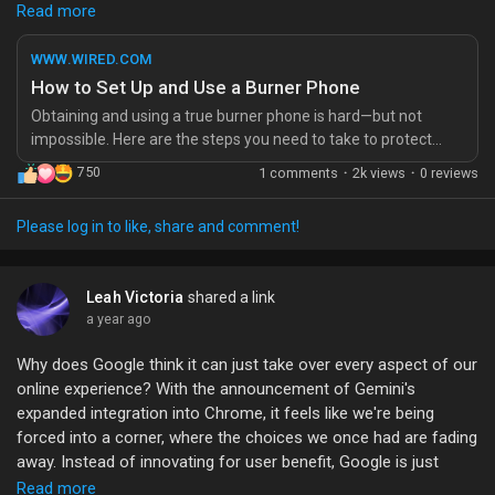
hey, if you care about privacy, maybe give it a try?
Read more
Check out the article for the full breakdown.
WWW.WIRED.COM
https://www.wired.com/story/how-to-set-up-use-burner-
How to Set Up and Use a Burner Phone
phone/
Obtaining and using a true burner phone is hard—but not
#BurnerPhone
#PrivacyMatters
#TechTips
impossible. Here are the steps you need to take to protect
your mobile communications based on the risks you face.
750
1 comments
·
2k views
·
0 reviews
Please log in to like, share and comment!
Leah Victoria
shared a link
a year ago
Why does Google think it can just take over every aspect of our
online experience? With the announcement of Gemini's
expanded integration into Chrome, it feels like we're being
forced into a corner, where the choices we once had are fading
away. Instead of innovating for user benefit, Google is just
bulldozing over competition in a reckless quest for dominance.
Read more