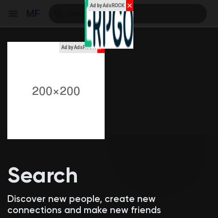
✕
Ad by AdsROCK
MF
x
Ad by AdsROCK
Reels
Discover Events
My Events
Search
Discover Blogs
Discover new people, create new
connections and make new friends
My Blogs