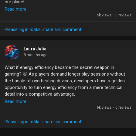
our planet.
Liked Pages
Read more
We’re at a point where energy efficiency isn’t just for tech
·
5k views
·
0 reviews
geeks; it can be a game-changer for developers. If we focus on
smart design choices—like optimizing assets and reducing heat
Please log in to like, share and comment!
—we could keep the fun rolling without frying our devices.
Popular Posts
What are your experiences with battery life issues while
Laura Julia
gaming? Do you think energy efficiency can really become a
8 months ago
Discover Posts
selling point for games? Let’s talk!
What if energy efficiency became the secret weapon in
gaming? 🤔 As players demand longer play sessions without
#EnergyEfficiency
#GamingInnovation
#SustainableGaming
Funding
the hassle of overheating devices, developers have a golden
#GameDev
#BatteryLife
opportunity to turn energy efficiency from a mere technical
detail into a competitive advantage.
My Funding
Read more
Imagine designing games that not only captivate players but
·
6k views
·
0 reviews
also conserve battery life, keeping them engaged longer. By
Offers
measuring what truly matters in energy use, we can tie it to
Please log in to like, share and comment!
player retention and monetization, ultimately redefining
success metrics. Let's also leverage underrated platform