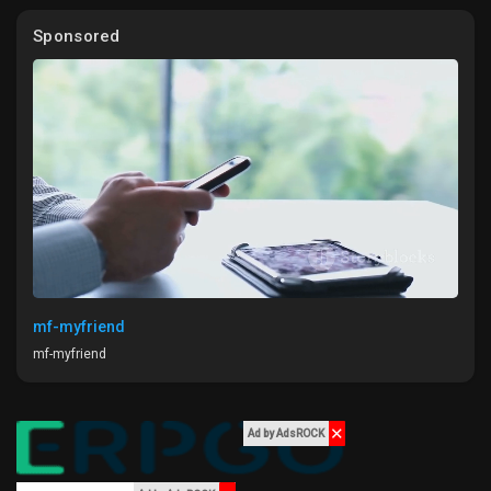
My Offers
features that enhance efficiency without sacrificing the gaming
Sponsored
experience.
Jobs
Are you ready to shift gears and prioritize energy efficiency in
your next project? How do you think this will change the gaming
landscape?
My Jobs
#GameDevelopment
#EnergyEfficiency
#SustainabilityInGaming
#Innovation
#GameDesign
Courses
My Courses
mf-myfriend
mf-myfriend
Forums
✕
Movies
Ad by AdsROCK