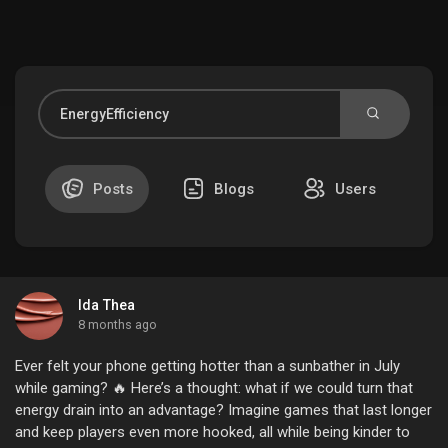
Discover Market
My Products
Posts
Blogs
Users
Discover Groups
Ida Thea
My Groups
8 months ago
Ever felt your phone getting hotter than a sunbather in July
while gaming? 🔥 Here’s a thought: what if we could turn that
energy drain into an advantage? Imagine games that last longer
Discover Pages
and keep players even more hooked, all while being kinder to