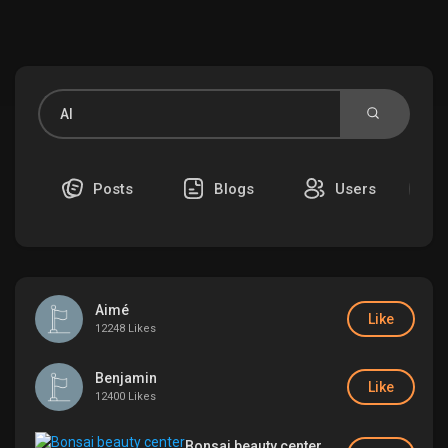
Discover Market
My Products
Posts
Blogs
Users
Discover Groups
Aimé
My Groups
Like
12248 Likes
Benjamin
Like
12400 Likes
Discover Pages
Bonsai beauty center