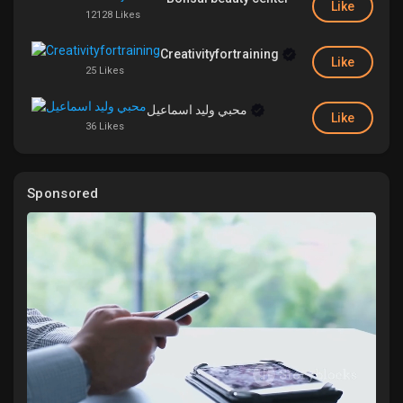
Like
12128 Likes
Liked Pages
Creativityfortraining
Like
25 Likes
محبي وليد اسماعيل
Popular Posts
Like
36 Likes
Discover Posts
Sponsored
Funding
My Funding
Offers