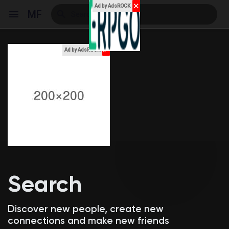
✕
Ad by AdsROCK
MF
x
Ad by AdsROCK
Reels
Discover Events
My Events
Search
Discover Blogs
Discover new people, create new
connections and make new friends
My Blogs