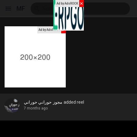
✕
Ad by AdsROCK
MF
x
Ad by AdsROCK
Reels
Discover Events
My Events
مجوز حوراني حوراني
added reel
7 months ago
Discover Blogs
My Blogs