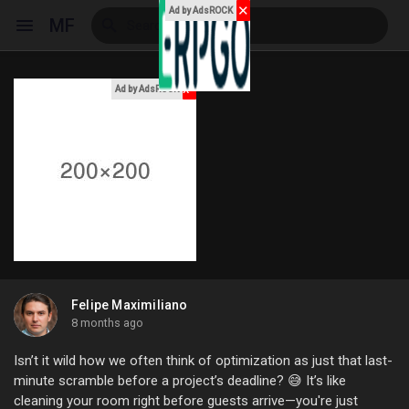
✕
Ad by AdsROCK
MF
x
Ad by AdsROCK
Reels
Discover Events
My Events
Felipe Maximiliano
8 months ago
Discover Blogs
Isn’t it wild how we often think of optimization as just that last-
minute scramble before a project’s deadline? 😅 It’s like
cleaning your room right before guests arrive—you're just
My Blogs