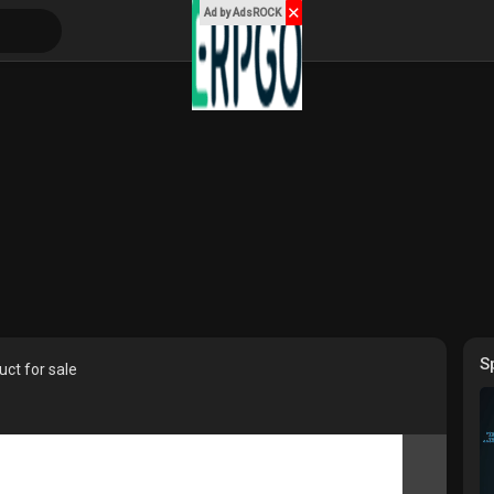
✕
Ad by AdsROCK
S
ct for sale