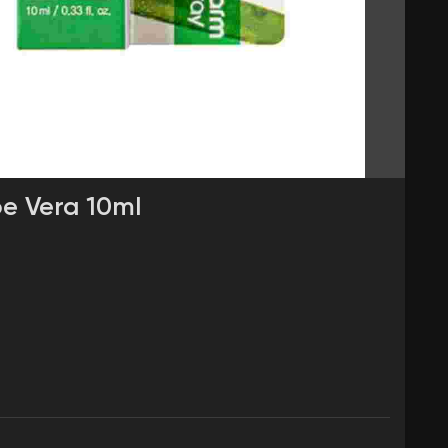
oe Vera 10ml