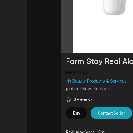
Courses
My Courses
Forums
Movies
Games
Developers
Farm Stay Real Al
MF$25.00
Beauty Products & Services
jordan
·
New
·
In stock
0 Reviews
Buy
Contact Seller
Real Aloe Vera 10ml