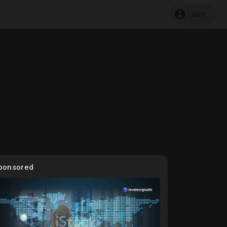
Join
ponsored