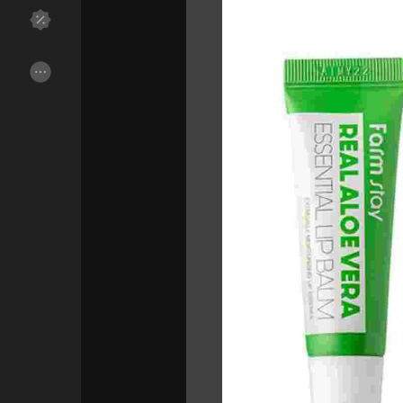
Discover Groups
My Groups
Discover Pages
Liked Pages
Popular Posts
Discover Posts
Funding
My Funding
Offers
My Offers
Jobs
My Jobs