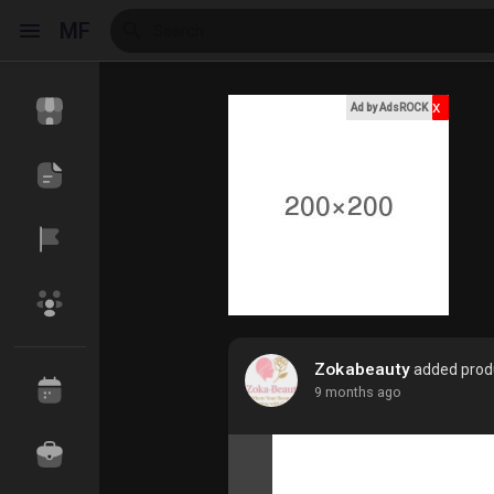
MF
x
Ad by AdsROCK
Reels
Discover Events
My Events
Discover Blogs
My Blogs
Zokabeauty
added produ
9 months ago
Discover Market
My Products