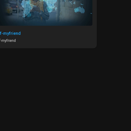
f-myfriend
-myfriend