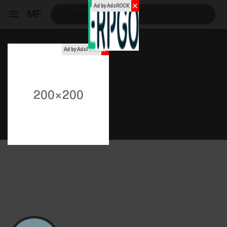
✕
Ad by AdsROCK
MF
x
Ad by AdsROCK
Reels
Discover Events
My Events
Discover Blogs
My Blogs