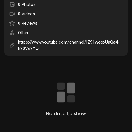
0 Photos
Liked Pages
0 Videos
0 Reviews
Other
Popular Posts
https://www.youtube.com/channel/IZ91weoxUaQa4-
h30Ve8Yw
Discover Posts
Funding
My Funding
Offers
No data to show