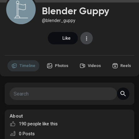
Blender Guppy
@blender_guppy
Discover Market
Like
My Products
Timeline
Photos
Videos
Reels
Discover Groups
My Groups
About
190 people like this
Discover Pages
0 Posts