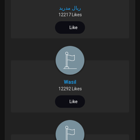
ريال مدريد
Liked Pages
12217 Likes
Like
Popular Posts
Discover Posts
Funding
Wasil
12292 Likes
My Funding
Like
Offers