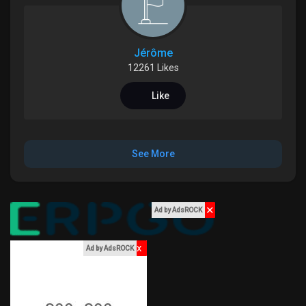
Games
Jérôme
Developers
12261 Likes
Like
See More
✕
Ad by AdsROCK
x
Ad by AdsROCK