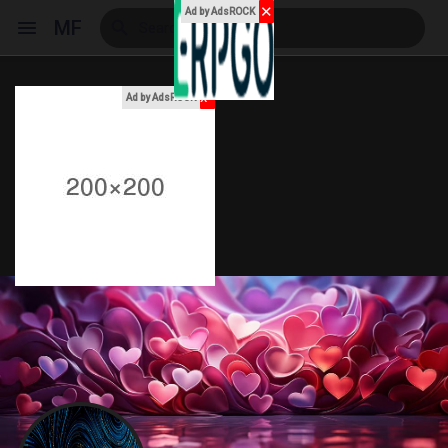
✕
Ad by AdsROCK
MF
x
Ad by AdsROCK
Reels
Discover Events
My Events
Discover Blogs
My Blogs