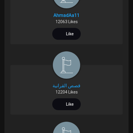
My Offers
AhmadAa11
Jobs
12063 Likes
Like
My Jobs
Courses
My Courses
قصص القرانية
12204 Likes
Forums
Like
Movies