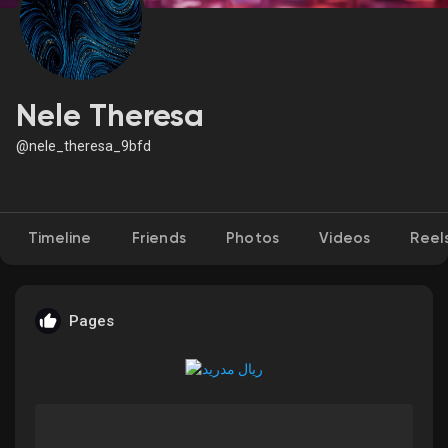
Discover Market
Nele Theresa
@nele_theresa_9bfd
My Products
Timeline
Friends
Photos
Videos
Reel
Discover Groups
My Groups
Pages
Discover Pages