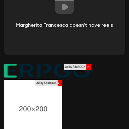
Liked Pages
Margherita Francesca doesn't have reels
Popular Posts
Discover Posts
✕
Ad by AdsROCK
Funding
x
Ad by AdsROCK
My Funding
Offers