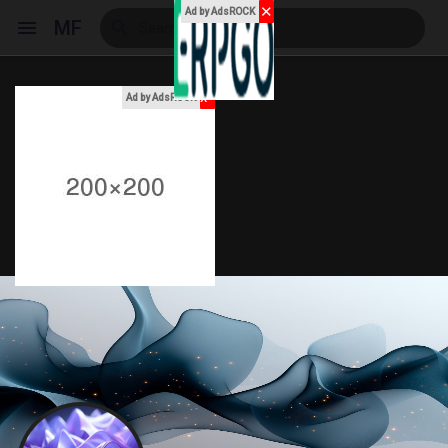
✕
Ad by AdsROCK
MF
x
Ad by AdsROCK
Reels
Discover Events
My Events
Discover Blogs
My Blogs