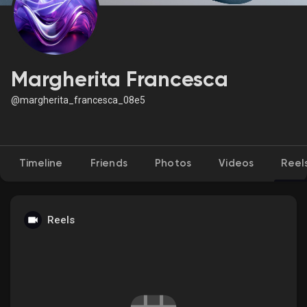
Discover Market
Margherita Francesca
@margherita_francesca_08e5
My Products
Timeline
Friends
Photos
Videos
Reel
Discover Groups
My Groups
Reels
Discover Pages