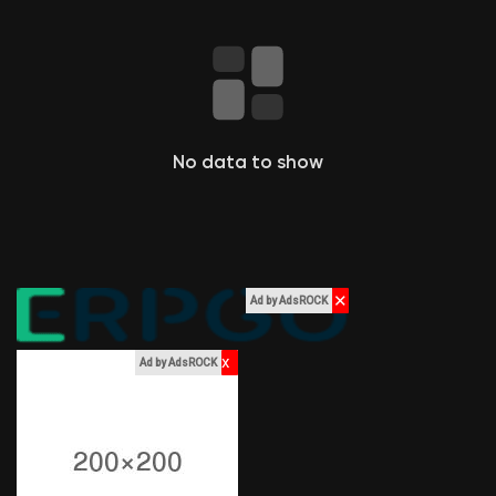
Liked Pages
Popular Posts
No data to show
Discover Posts
Funding
✕
Ad by AdsROCK
My Funding
x
Ad by AdsROCK
Offers