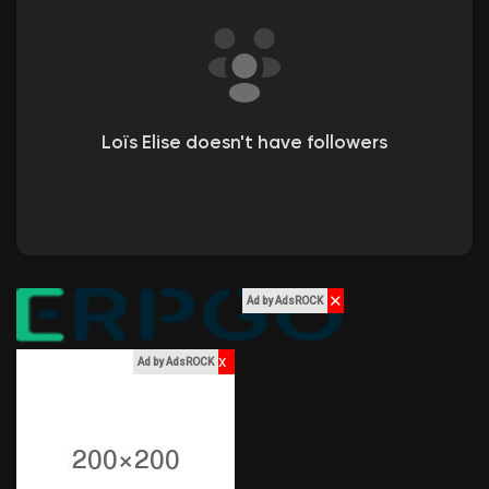
Liked Pages
Popular Posts
Loïs Elise doesn't have followers
Discover Posts
Funding
✕
Ad by AdsROCK
My Funding
x
Ad by AdsROCK
Offers