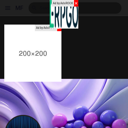
✕
Ad by AdsROCK
MF
x
Ad by AdsROCK
Reels
Discover Events
My Events
Discover Blogs
My Blogs