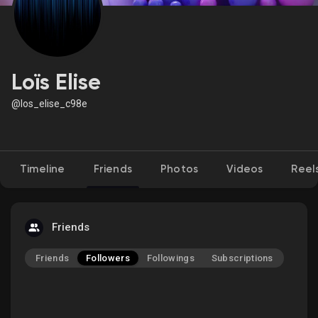
Discover Market
Loïs Elise
@los_elise_c98e
My Products
Timeline
Friends
Photos
Videos
Reel
Discover Groups
My Groups
Friends
Friends
Followers
Followings
Subscriptions
Discover Pages