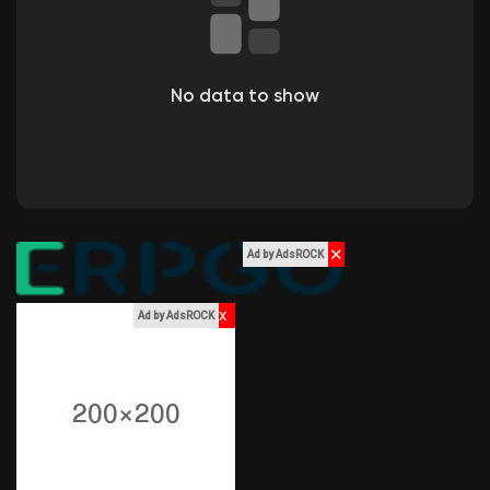
Liked Pages
No data to show
Popular Posts
Discover Posts
✕
Ad by AdsROCK
Funding
x
Ad by AdsROCK
My Funding
Offers