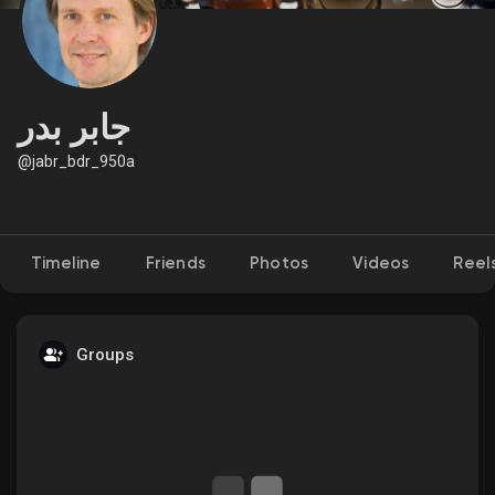
Discover Market
جابر بدر
@jabr_bdr_950a
My Products
Timeline
Friends
Photos
Videos
Reel
Discover Groups
My Groups
Groups
Discover Pages