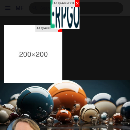
✕
Ad by AdsROCK
MF
x
Ad by AdsROCK
Reels
Discover Events
My Events
Discover Blogs
My Blogs