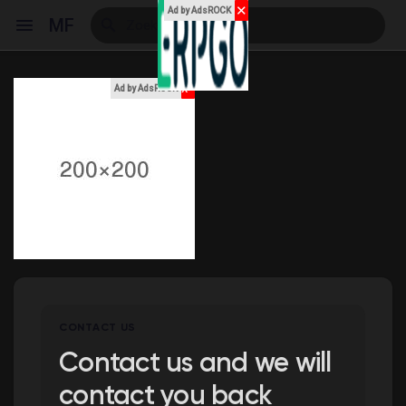
✕
Ad by AdsROCK
MF
x
Ad by AdsROCK
Reels
Discover Events
My Events
CONTACT US
Discover Blogs
Contact us and we will
contact you back
My Blogs