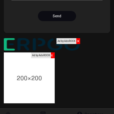
hield van pagina 's
Send
Popular Posts
✕
Ad by AdsROCK
Discover Posts
x
Ad by AdsROCK
Funding
My Funding
Offers