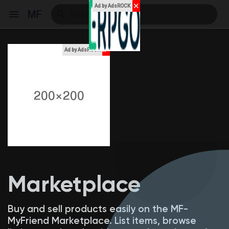
✕
Ad by AdsROCK
MF
x
Ad by AdsROCK
Reels
Encontrar Eventos
Meus Eventos
Marketplace
Encontrar Blogs
Buy and sell products easily on the MF-
MyFriend Marketplace. List items, browse
Blogs