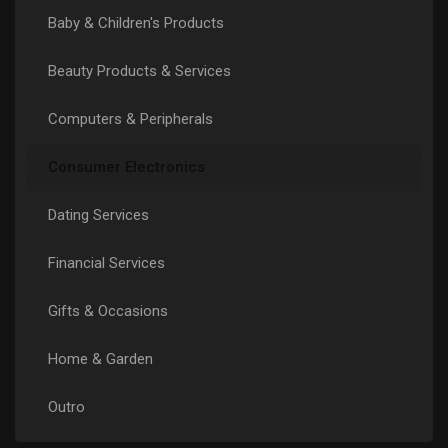
Baby & Children's Products
Páginas Curtidas
Beauty Products & Services
Computers & Peripherals
Popular Posts
Consumer Electronics
Discover Posts
Dating Services
Funding
Financial Services
Gifts & Occasions
My Funding
Home & Garden
Offers
Outro