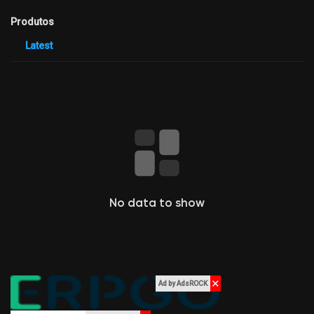
Criar página
Produtos
Latest
Jobs
Listar Grupos
Courses
Listar Categorias
No data to show
Fóruns
Movies
✕
Ad by AdsROCK