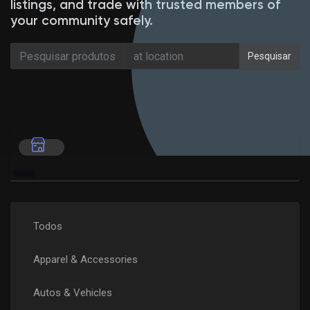
listings, and trade with trusted members of
your community safely.
Pesquisar
Encontrar Loja
Meus Produtos
Encontrar Grupos
Meus Grupos
Todos
Apparel & Accessories
Encontrar Páginas
Autos & Vehicles