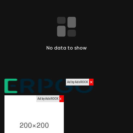
Pagini apreciate
Popular Posts
No data to show
Discover Posts
Funding
✕
Ad by AdsROCK
My Funding
x
Ad by AdsROCK
Offers