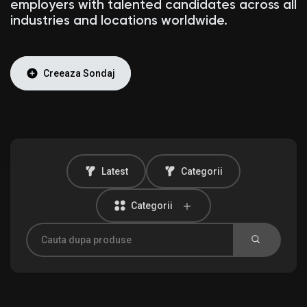
employers with talented candidates across all
industries and locations worldwide.
Discover Anunturi
Creeaza Sondaj
Produsele mele
Latest
Categorii
Discover Grupuri
Categorii
My Groups
Discover Pagini