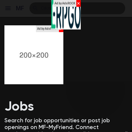
✕
Ad by AdsROCK
MF
x
Ad by AdsROCK
Reels
Discover Events
My Events
Jobs
Discover Blogs
Search for job opportunities or post job
openings on MF-MyFriend. Connect
My Blogs