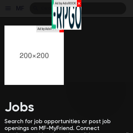
✕
Ad by AdsROCK
MF
x
Ad by AdsROCK
Reels
Discover Events
My Events
Jobs
Discover Blogs
Search for job opportunities or post job
openings on MF-MyFriend. Connect
My Blogs