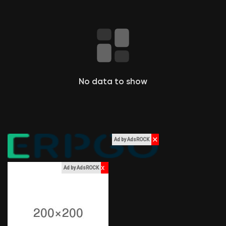
le pagine che mi piacciono
Popular Posts
No data to show
Discover Posts
Funding
✕
Ad by AdsROCK
My Funding
x
Ad by AdsROCK
Offers