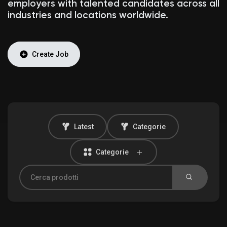
employers with talented candidates across all
industries and locations worldwide.
Discover Mercatino
Create Job
I miei prodotti
Latest
Categorie
Discover Gruppi
Categorie
My Groups
Discover Pagine