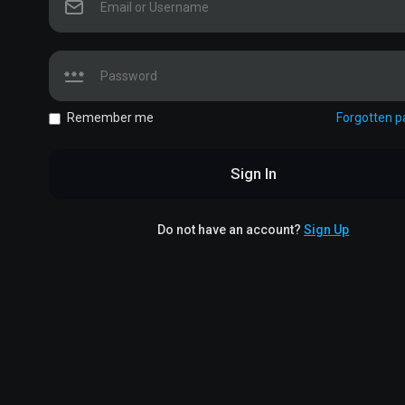
Remember me
Forgotten 
Sign In
Do not have an account?
Sign Up