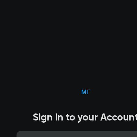
MF
Sign In to your Accoun