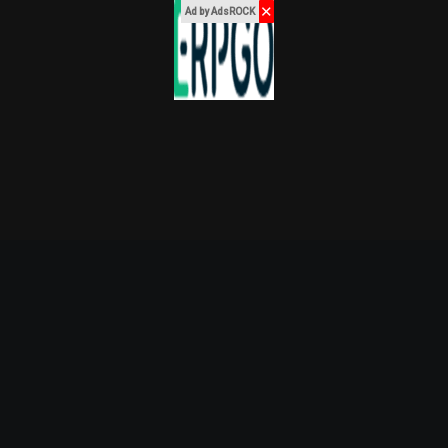
✕
Ad by AdsROCK