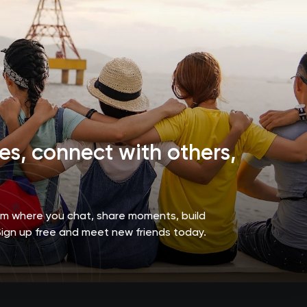
s, connect with others,
orm where you chat, share moments, build
Sign up free and meet new friends today.