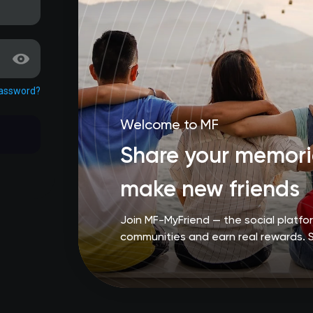
password?
Welcome to MF
Share your memorie
make new friends
Join MF-MyFriend — the social platf
communities and earn real rewards. 