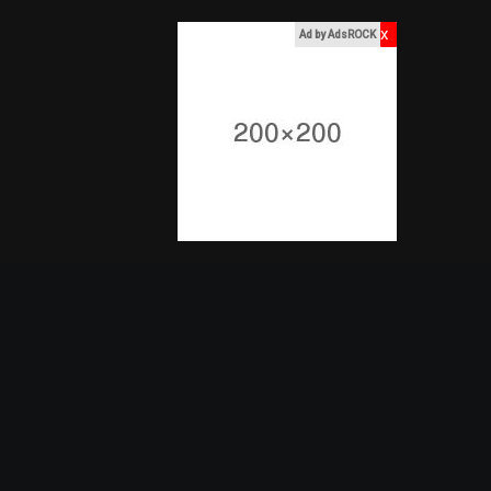
x
Ad by AdsROCK