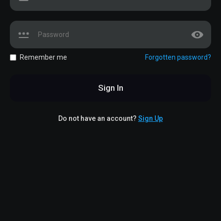
Remember me
Forgotten password?
Sign In
Do not have an account?
Sign Up