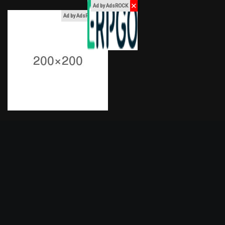
✕
Ad by AdsROCK
x
Ad by AdsROCK