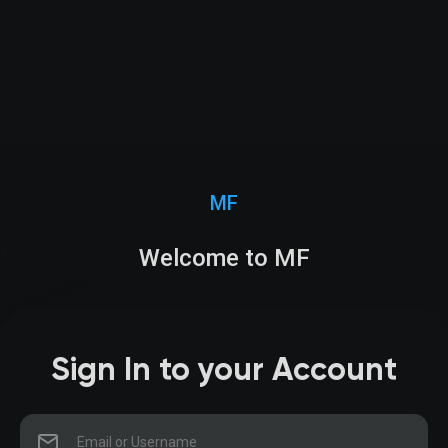
MF
Welcome to MF
Sign In to your Account