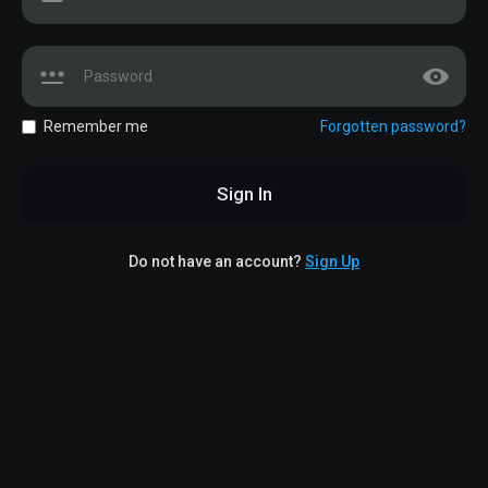
Remember me
Forgotten password?
Sign In
Do not have an account?
Sign Up