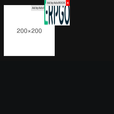
✕
Ad by AdsROCK
x
Ad by AdsROCK