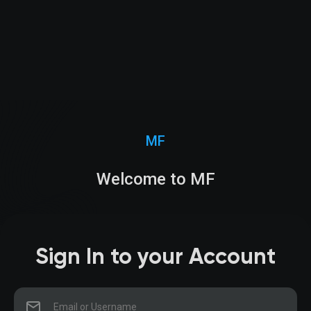
MF
Welcome to MF
Sign In to your Account