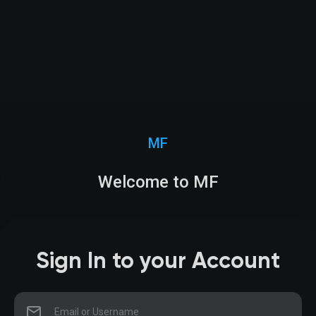
MF
Welcome to MF
Sign In to your Account