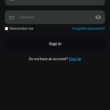
Remember me
Forgotten password?
Sign In
Do not have an account?
Sign Up