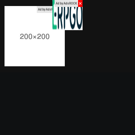
✕
Ad by AdsROCK
x
Ad by AdsROCK