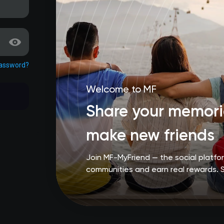
password?
Welcome to MF
Share your memorie
make new friends
Join MF-MyFriend — the social platf
communities and earn real rewards. 