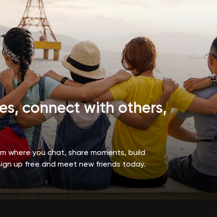
s, connect with others,
orm where you chat, share moments, build
Sign up free and meet new friends today.