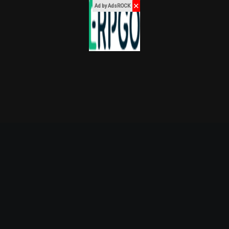
✕
Ad by AdsROCK