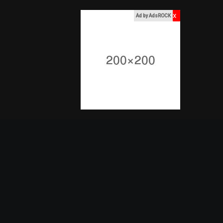
x
Ad by AdsROCK