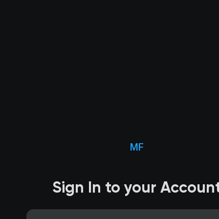
MF
Sign In to your Accoun