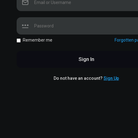
Remember me
Forgotten 
Sign In
Do not have an account?
Sign Up