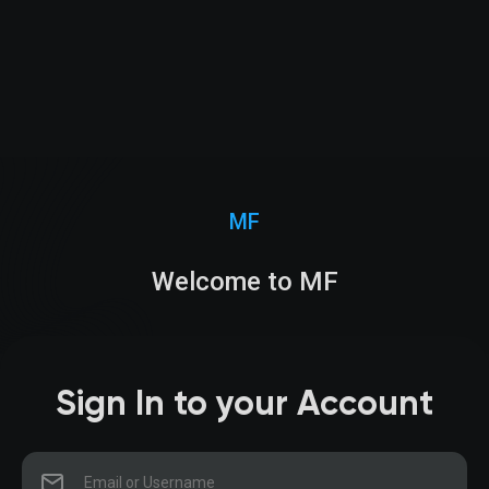
MF
Welcome to MF
Sign In to your Account