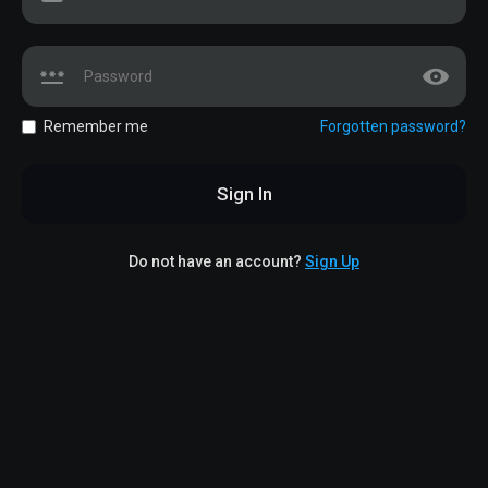
Remember me
Forgotten password?
Sign In
Do not have an account?
Sign Up