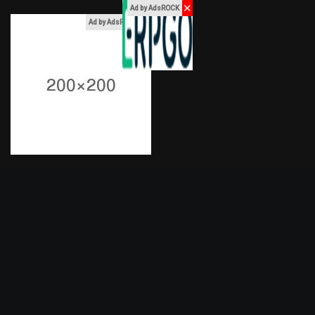
✕
Ad by AdsROCK
x
Ad by AdsROCK