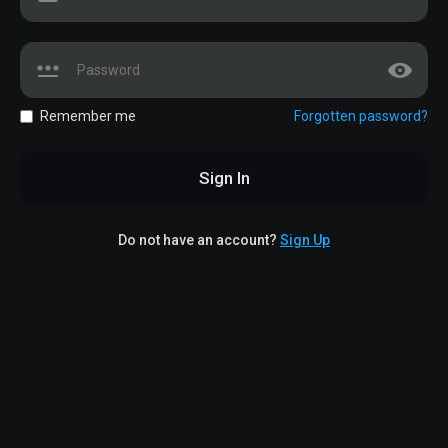
Remember me
Forgotten password?
Sign In
Do not have an account?
Sign Up