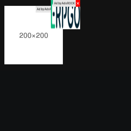
✕
Ad by AdsROCK
x
Ad by AdsROCK