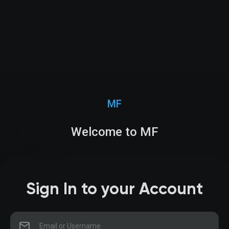
MF
Welcome to MF
Sign In to your Account